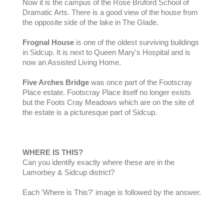
Now it is the campus of the Rose Bruford School of
Dramatic Arts. There is a good view of the house from
the opposite side of the lake in The Glade.
Frognal House
is one of the oldest surviving buildings
in Sidcup. It is next to Queen Mary's Hospital and is
now an Assisted Living Home.
Five Arches Bridge
was once part of the Footscray
Place estate. Footscray Place itself no longer exists
but the Foots Cray Meadows which are on the site of
the estate is a picturesque part of Sidcup.
WHERE IS THIS?
Can you identify exactly where these are in the
Lamorbey & Sidcup district?
Each 'Where is This?' image is followed by the answer.