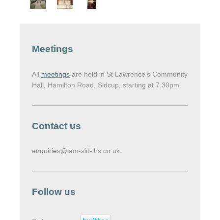
Meetings
All
meetings
are held in St Lawrence's Community
Hall, Hamilton Road, Sidcup, starting at 7.30pm.
Contact us
enquiries@lam-sid-lhs.co.uk
Follow us