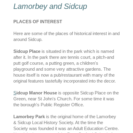
Lamorbey and Sidcup
PLACES OF INTEREST
Here are some of the places of historical interest in and
around Sidcup.
Sidcup Place
is situated in the park which is named
after it. In the park there are tennis court, a pitch-and
putt golf course, a putting green, a children's
playground and some very attractive gardens. The
house itself is now a pub/restaurant with many of the
original features tastefully incorporated into the decor.
S
idcup Manor House
is opposite Sidcup Place on the
Green, near St John's Church. For some time it was
the borough's Public Register Office.
Lamorbey Park
is the original home of the Lamorbey
& Sidcup Local History Society. At the time the
Society was founded it was an Adult Education Centre.